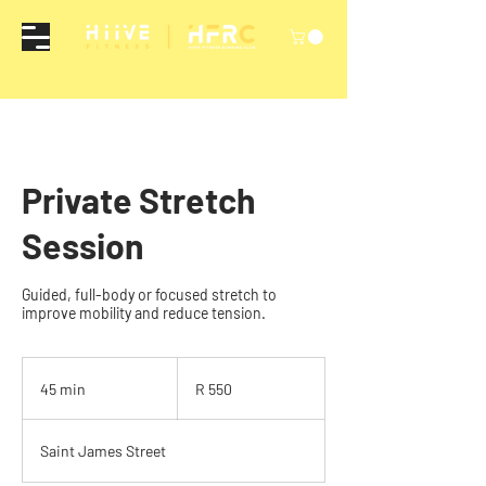
Private Stretch
Session
Guided, full-body or focused stretch to
improve mobility and reduce tension.
550
South
45 min
4
R 550
African
rand
5
m
Saint James Street
i