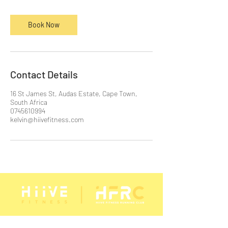
n
Book Now
Contact Details
16 St James St, Audas Estate, Cape Town,
South Africa
0745610994
kelvin@hiivefitness.com
STAY CONNECTED