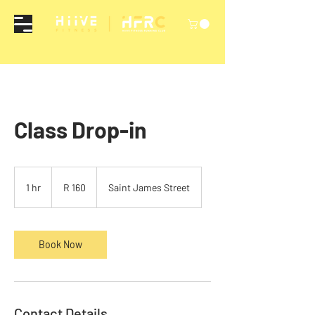
Class Drop-in
160
South
1 hr
1
R 160
Saint James Street
African
rand
h
Book Now
Contact Details