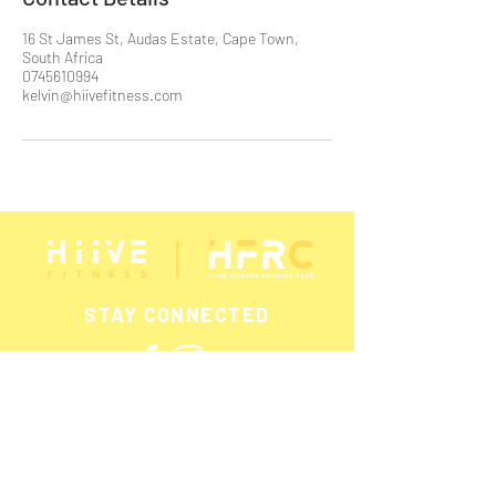
16 St James St, Audas Estate, Cape Town,
South Africa
0745610994
kelvin@hiivefitness.com
STAY CONNECTED
SUBSCRIBE FOR UPDATES &
PROMOTIONS!