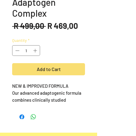
Adaptogen
Complex
Regular
Sale
 R 499,00 
R 469,00
Price
Price
Quantity
*
Add to Cart
NEW & IMPROVED FORMULA
Our advanced adaptogenic formula
combines clinically studied
ingredients including KSM-66®
Organic Ashwagandha, Bacopin™
Bacopa, and SalidroPure™ (98% pure
Salidroside), designed to enhance
stress resilience, mental clarity, and